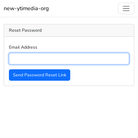
new-ytimedia-org
Reset Password
Email Address
Send Password Reset Link